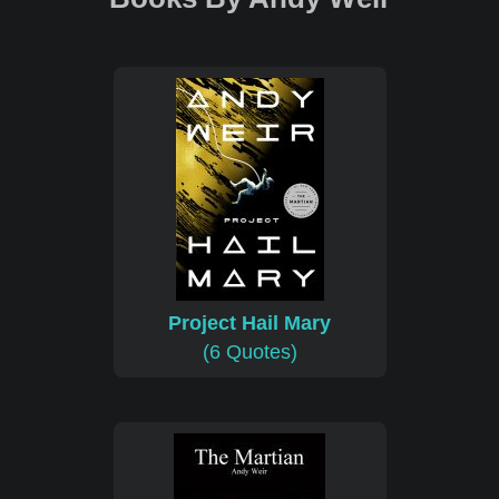
Project Hail Mary
(6 Quotes)