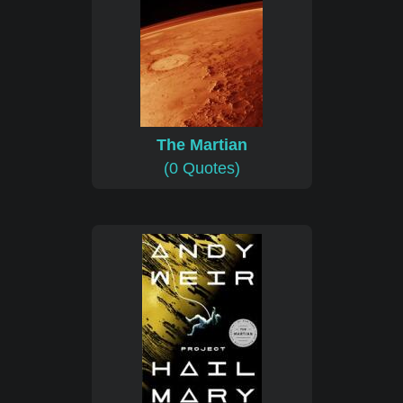
The Martian
(0 Quotes)