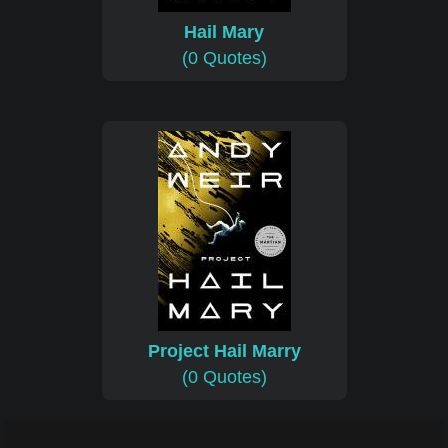
Hail Mary
(0 Quotes)
Project Hail Marry
(0 Quotes)