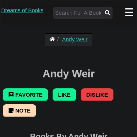
Dreams of Books
Andy Weir
Andy Weir
FAVORITE
LIKE
DISLIKE
NOTE
Books By Andy Weir