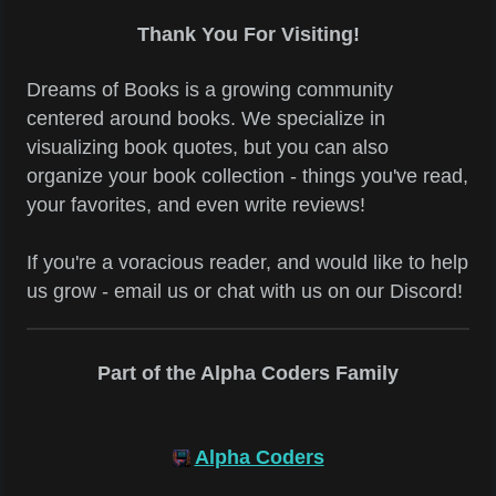
Thank You For Visiting!
Dreams of Books is a growing community
centered around books. We specialize in
visualizing book quotes, but you can also
organize your book collection - things you've read,
your favorites, and even write reviews!
If you're a voracious reader, and would like to help
us grow - email us or chat with us on our Discord!
Part of the Alpha Coders Family
Alpha Coders