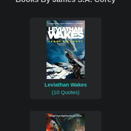
Leviathan Wakes
(10 Quotes)