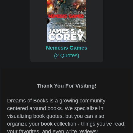
Nemesis Games
(2 Quotes)
Thank You For Visiting!
Dreams of Books is a growing community
centered around books. We specialize in
visualizing book quotes, but you can also
organize your book collection - things you've read,
your favorites, and even write reviews!