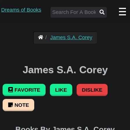
Dreams of Books
James S.A. Corey
James S.A. Corey
FAVORITE
LIKE
DISLIKE
NOTE
Books By James S.A. Corey