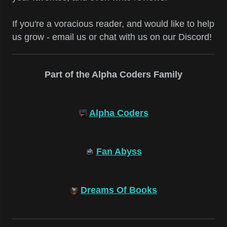
If you're a voracious reader, and would like to help
us grow - email us or chat with us on our Discord!
Part of the Alpha Coders Family
Alpha Coders
Fan Abyss
Dreams Of Books