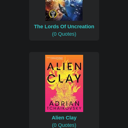
The Lords Of Uncreation
(0 Quotes)
Alien Clay
(0 Quotes)