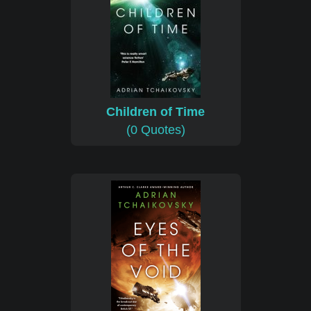
Children of Time
(0 Quotes)