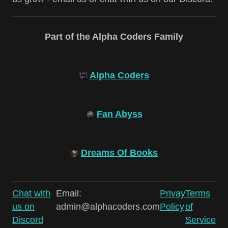
Part of the Alpha Coders Family
Alpha Coders
Fan Abyss
Dreams Of Books
Chat with
Email:
Privay
Terms
us on
admin@alphacoders.com
Policy
of
Discord
Service