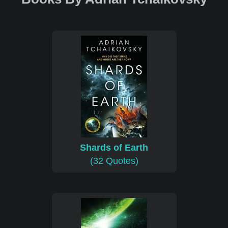
Shards of Earth
(32 Quotes)