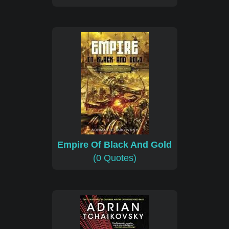
Empire Of Black And Gold
(0 Quotes)