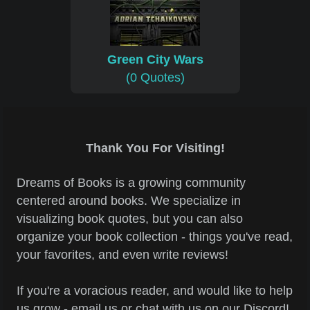
Green City Wars
(0 Quotes)
Thank You For Visiting!
Dreams of Books is a growing community
centered around books. We specialize in
visualizing book quotes, but you can also
organize your book collection - things you've read,
your favorites, and even write reviews!
If you're a voracious reader, and would like to help
us grow - email us or chat with us on our Discord!