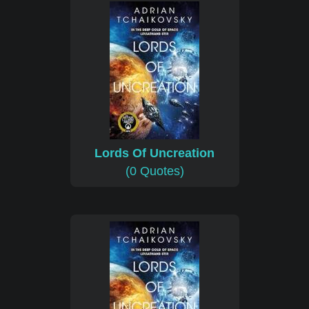
Lords Of Uncreation
(0 Quotes)