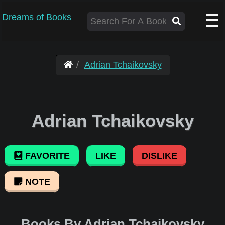
Dreams of Books
Adrian Tchaikovsky
Adrian Tchaikovsky
FAVORITE
LIKE
DISLIKE
NOTE
Books By Adrian Tchaikovsky