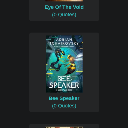
Eye Of The Void
(0 Quotes)
Bee Speaker
(0 Quotes)