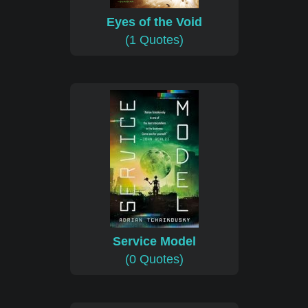
Eyes of the Void
(1 Quotes)
Service Model
(0 Quotes)