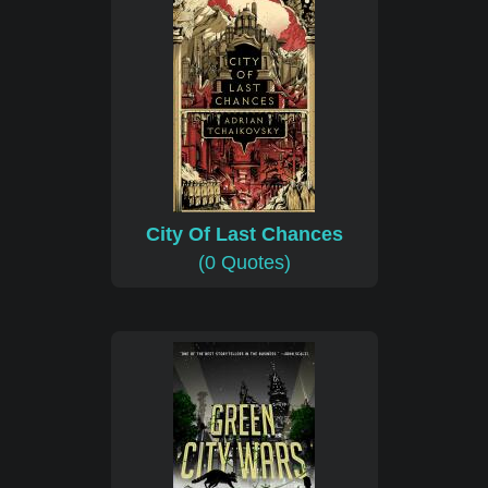
City Of Last Chances
(0 Quotes)