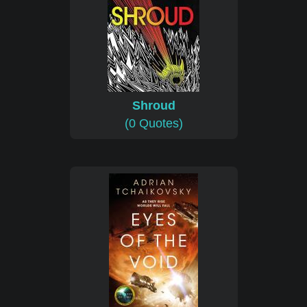
Shroud
(0 Quotes)