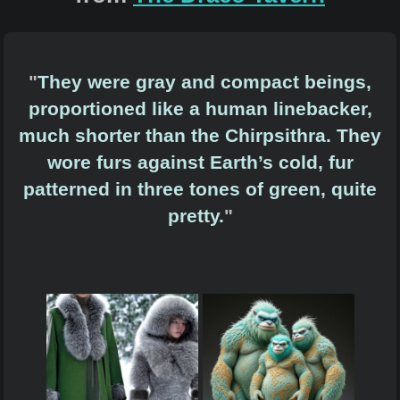
"
They were gray and compact beings,
proportioned like a human linebacker,
much shorter than the Chirpsithra. They
wore furs against Earth’s cold, fur
patterned in three tones of green, quite
pretty.
"