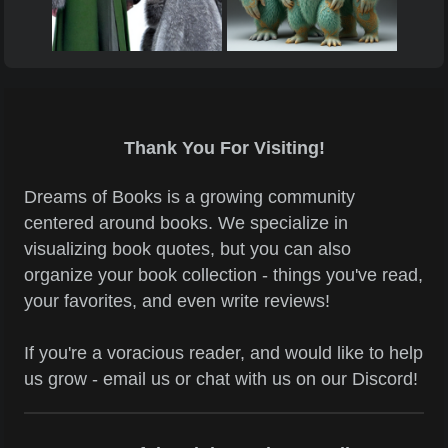
Thank You For Visiting!
Dreams of Books is a growing community
centered around books. We specialize in
visualizing book quotes, but you can also
organize your book collection - things you've read,
your favorites, and even write reviews!
If you're a voracious reader, and would like to help
us grow - email us or chat with us on our Discord!