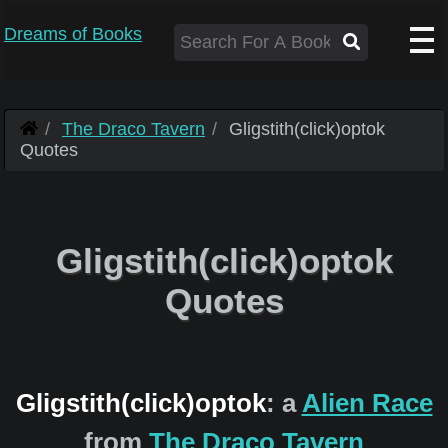
Dreams of Books
The Draco Tavern
Gligstith(click)optok
Quotes
Gligstith(click)optok
Quotes
Gligstith(click)optok
: a
Alien Race
from
The Draco Tavern