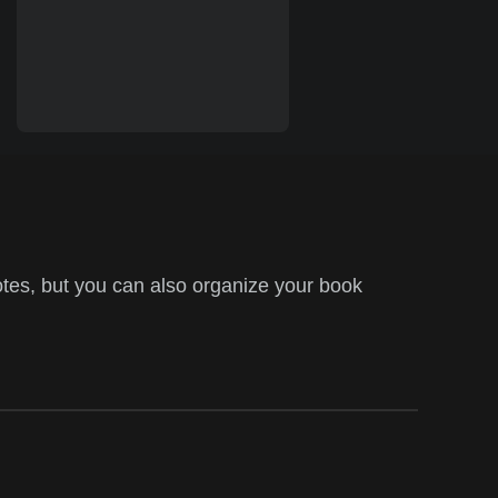
tes, but you can also organize your book