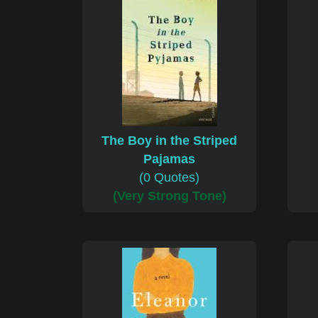
The Boy in the Striped
Pajamas
(0 Quotes)
(Very Strong Tone)