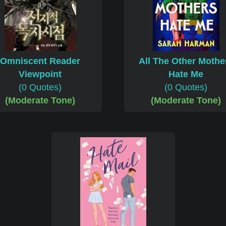
Omniscent Reader
All The Other Mothe
Viewpoint
Hate Me
(0 Quotes)
(0 Quotes)
(Moderate Tone)
(Moderate Tone)