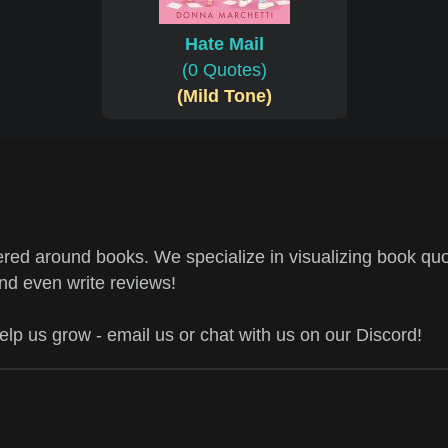
Hate Mail
(0 Quotes)
(Mild Tone)
ed around books. We specialize in visualizing book quo
and even write reviews!
help us grow - email us or chat with us on our Discord!