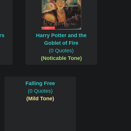
rs
Harry Potter and the
Goblet of Fire
(0 Quotes)
(Noticable Tone)
Falling Free
(0 Quotes)
(Mild Tone)