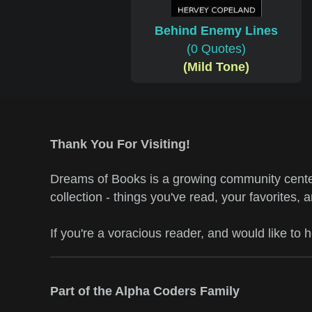
Behind Enemy Lines
(0 Quotes)
(Mild Tone)
Thank You For Visiting!
Dreams of Books is a growing community center
collection - things you've read, your favorites, 
If you're a voracious reader, and would like to 
Part of the Alpha Coders Family