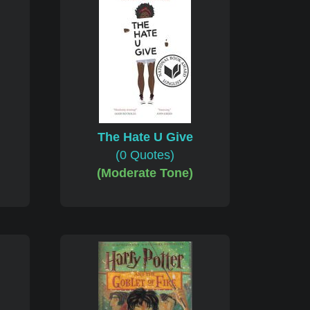
The Hate U Give
(0 Quotes)
(Moderate Tone)