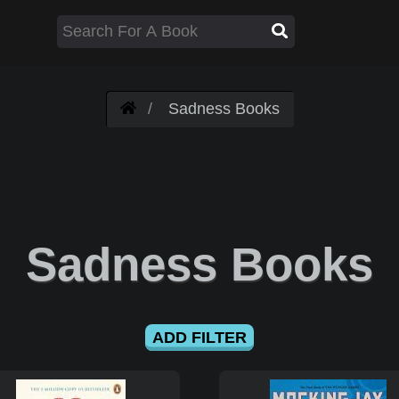
Sadness Books
Sadness Books
ADD FILTER