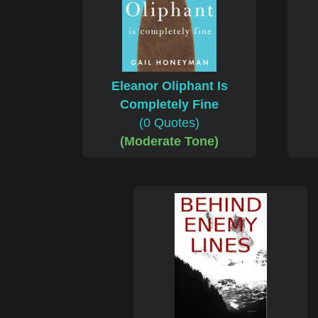
Eleanor Oliphant Is
Completely Fine
(0 Quotes)
(Moderate Tone)