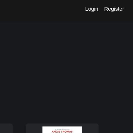
Login
Register