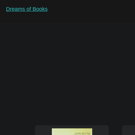
Dreams of Books