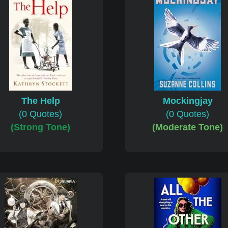
The Help
Mockingjay
(0 Quotes)
(0 Quotes)
(Strong Tone)
(Moderate Tone)