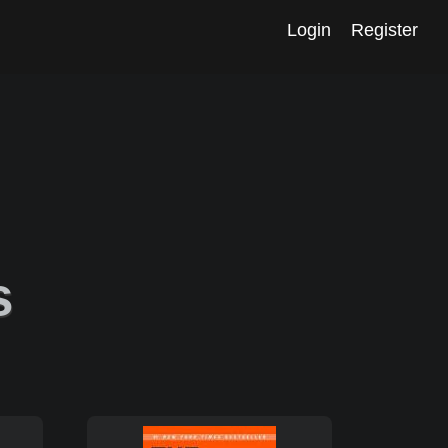
Login
Register
s