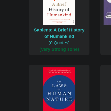
Sapiens: A Brief History
of Humankind
(0 Quotes)
(Very Strong Tone)