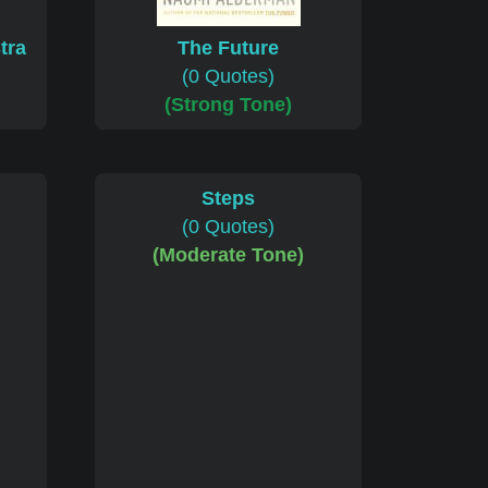
tra
The Future
(0 Quotes)
(Strong Tone)
Steps
(0 Quotes)
(Moderate Tone)