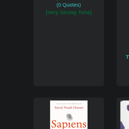
(0 Quotes)
(Very Strong Tone)
T