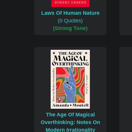
Laws Of Human Nature
(0 Quotes)
(Strong Tone)
The Age Of Magical
Overthinking: Notes On
Modern Irrationality