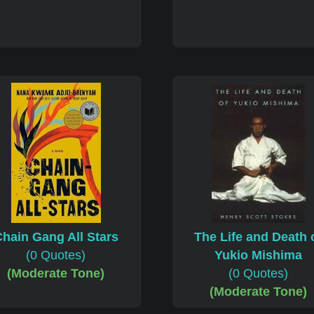
hain Gang All Stars
The Life and Death 
(0 Quotes)
Yukio Mishima
(Moderate Tone)
(0 Quotes)
(Moderate Tone)