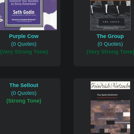
Purple Cow
The Group
(0 Quotes)
(0 Quotes)
(Very Strong Tone)
(Very Strong Tone
The Sellout
(0 Quotes)
(Strong Tone)