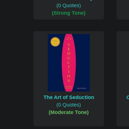
(0 Quotes)
(Strong Tone)
The Art of Seduction
C
(0 Quotes)
(Moderate Tone)