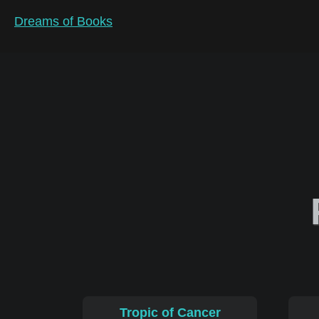
Dreams of Books
Tropic of Cancer