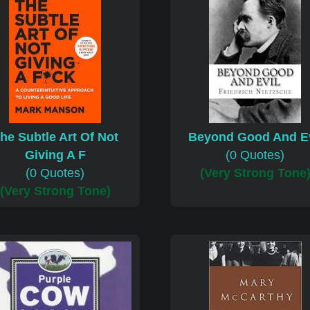
he Subtle Art Of Not
Beyond Good And Ev
Giving A F
(0 Quotes)
(0 Quotes)
(Very Strong Tone
(Very Strong Tone)