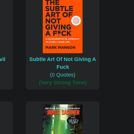
il
Subtle Art Of Not Giving A
Fuck
)
(0 Quotes)
(Very Strong Tone)