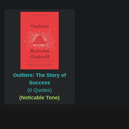
Outliers: The Story of
Success
(0 Quotes)
(Noticable Tone)