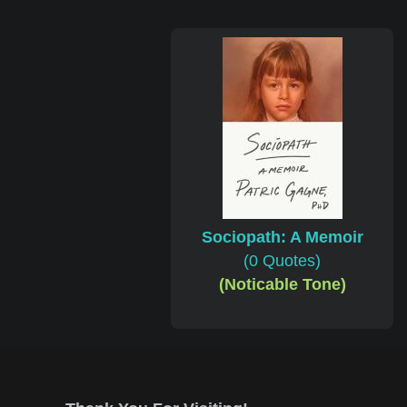
Sociopath: A Memoir
(0 Quotes)
(Noticable Tone)