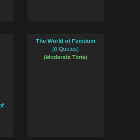
The World of Femdom
(0 Quotes)
(Moderate Tone)
of