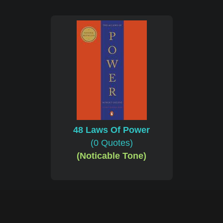
48 Laws Of Power
(0 Quotes)
(Noticable Tone)