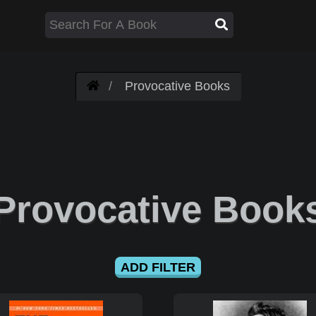
Provocative Books
Provocative Book
ADD FILTER