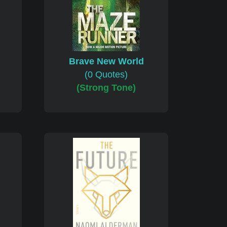
Brave New World
(0 Quotes)
)
(Strong Tone)