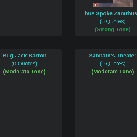
Thus Spoke Zarathus
(0 Quotes)
(Strong Tone)
Bug Jack Barron
Sabbath's Theater
(0 Quotes)
(0 Quotes)
(Moderate Tone)
(Moderate Tone)