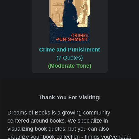
Crime and Punishment
(7 Quotes)
(Moderate Tone)
Thank You For Visiting!
Dreams of Books is a growing community
centered around books. We specialize in
visualizing book quotes, but you can also
organize your book collection - things you've read,