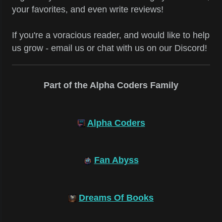
your favorites, and even write reviews!
If you're a voracious reader, and would like to help
us grow - email us or chat with us on our Discord!
Part of the Alpha Coders Family
Alpha Coders
Fan Abyss
Dreams Of Books