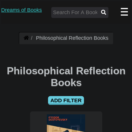
Dreams of Books
Philosophical Reflection Books
Philosophical Reflection
Books
ADD FILTER