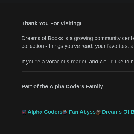
Thank You For Visiting!
Dreams of Books is a growing community center
collection - things you've read, your favorites, 
If you're a voracious reader, and would like to 
Part of the Alpha Coders Family
Alpha Coders
Fan Abyss
Dreams Of 