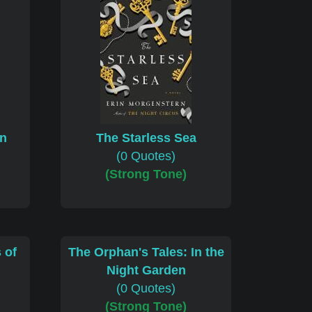
en
The Starless Sea
(0 Quotes)
(Strong Tone)
 of
The Orphan's Tales: In the
Night Garden
(0 Quotes)
(Strong Tone)