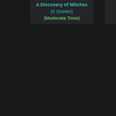
A Discovery of Witches
(0 Quotes)
(Moderate Tone)