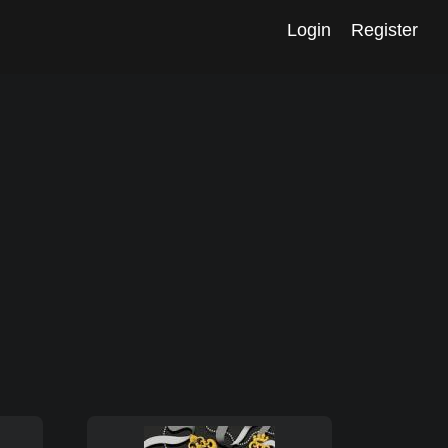
Login
Register