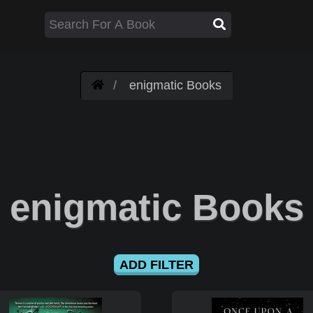
enigmatic Books
enigmatic Books
ADD FILTER