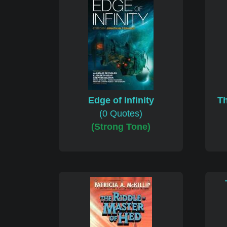
Edge of Infinity
Th
(0 Quotes)
(Strong Tone)