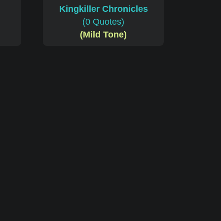
Kingkiller Chronicles
(0 Quotes)
(Mild Tone)