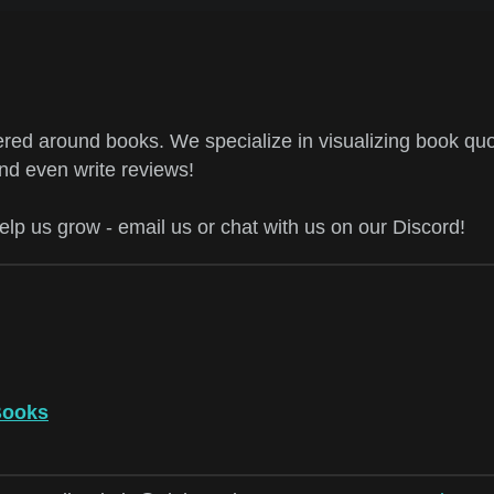
ed around books. We specialize in visualizing book quo
and even write reviews!
help us grow - email us or chat with us on our Discord!
Books