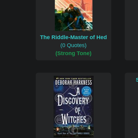
The Riddle-Master of Hed
(0 Quotes)
(Strong Tone)