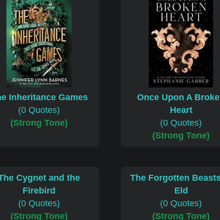
e Inheritance Games
Once Upon A Brok
(0 Quotes)
Heart
(Strong Tone)
(0 Quotes)
(Strong Tone)
The Cygnet and the
The Forgotten Beasts
Firebird
Eld
(0 Quotes)
(0 Quotes)
(Strong Tone)
(Strong Tone)