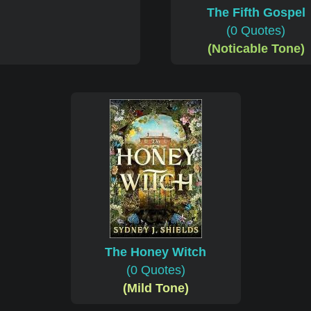
The Fifth Gospel
(0 Quotes)
(Noticable Tone)
The Honey Witch
(0 Quotes)
(Mild Tone)