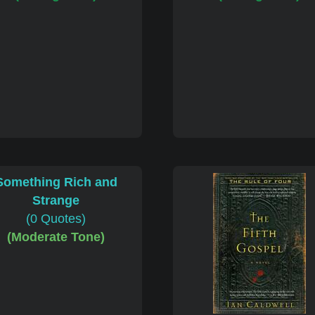
Something Rich and
Strange
(0 Quotes)
(Moderate Tone)