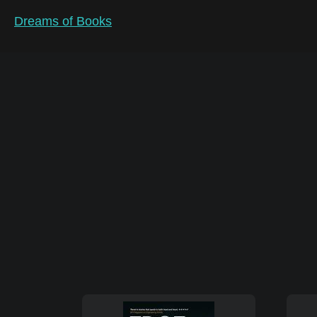
Dreams of Books