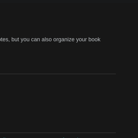
tes, but you can also organize your book