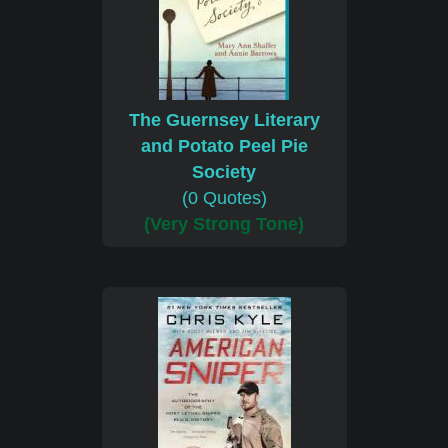
The Guernsey Literary
and Potato Peel Pie
Society
(0 Quotes)
(Very Strong Tone)