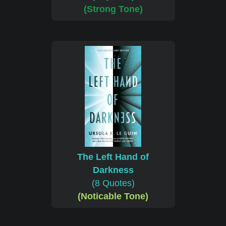
(Strong Tone)
The Left Hand of
Darkness
(8 Quotes)
(Noticable Tone)