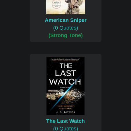
American Sniper
(0 Quotes)
(Strong Tone)
The Last Watch
(0 Quotes)