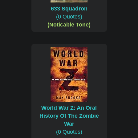
633 Squadron
(0 Quotes)
(Noticable Tone)
World War Z: An Oral
History Of The Zombie
War
(0 Quotes)