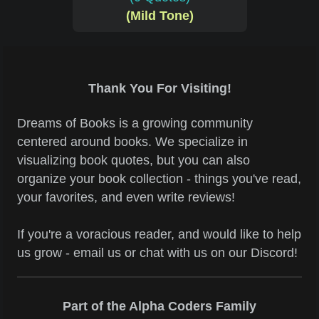
(Mild Tone)
Thank You For Visiting!
Dreams of Books is a growing community
centered around books. We specialize in
visualizing book quotes, but you can also
organize your book collection - things you've read,
your favorites, and even write reviews!
If you're a voracious reader, and would like to help
us grow - email us or chat with us on our Discord!
Part of the Alpha Coders Family