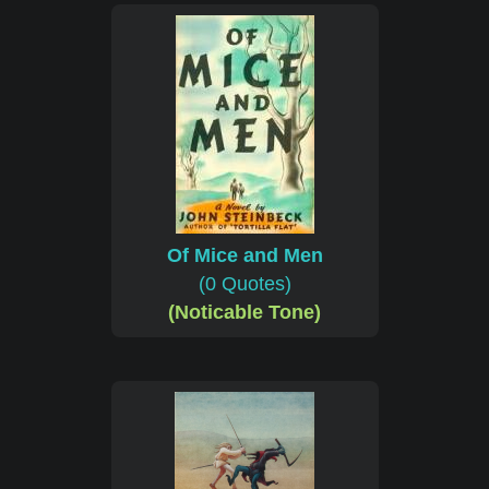
Of Mice and Men
(0 Quotes)
(Noticable Tone)