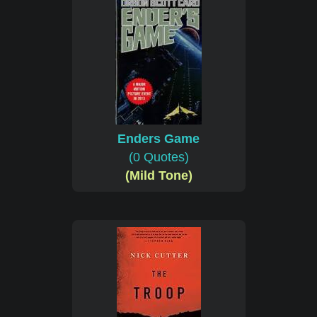
Enders Game
(0 Quotes)
(Mild Tone)