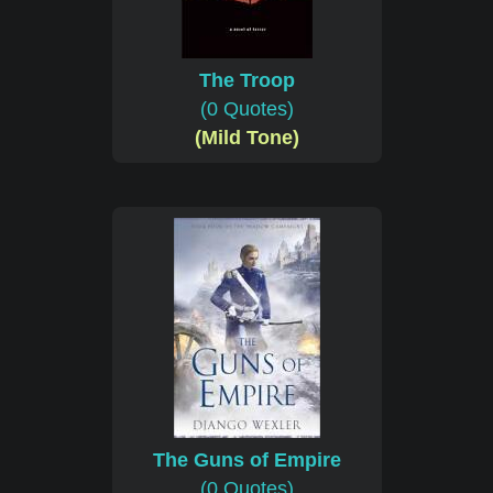
The Troop
(0 Quotes)
(Mild Tone)
The Guns of Empire
(0 Quotes)