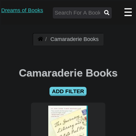
Dreams of Books
Camaraderie Books
Camaraderie Books
ADD FILTER