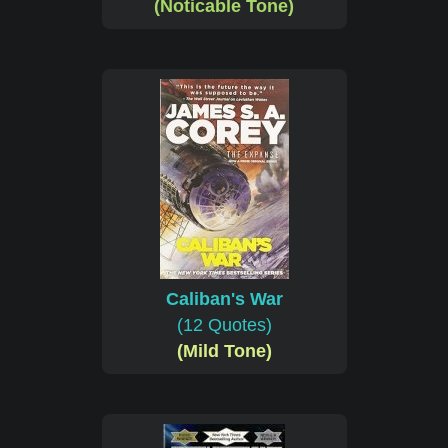
(Noticable Tone)
Caliban's War
(12 Quotes)
(Mild Tone)