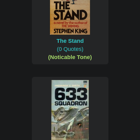
The Stand
(0 Quotes)
(Noticable Tone)