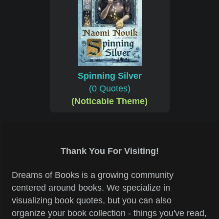
Spinning Silver
(0 Quotes)
(Noticable Theme)
Thank You For Visiting!
Dreams of Books is a growing community
centered around books. We specialize in
visualizing book quotes, but you can also
organize your book collection - things you've read,