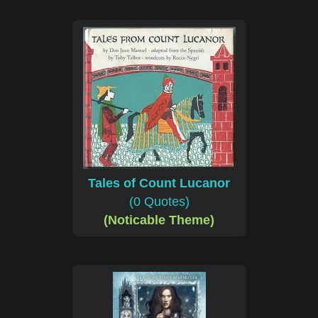
Tales of Count Lucanor
(0 Quotes)
(Noticable Theme)