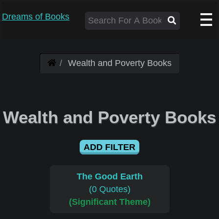
Dreams of Books
Wealth and Poverty Books
Wealth and Poverty Books
ADD FILTER
The Good Earth
(0 Quotes)
(Significant Theme)