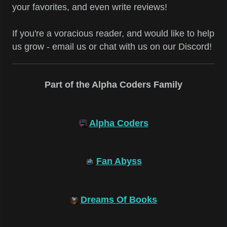
your favorites, and even write reviews!
If you're a voracious reader, and would like to help
us grow - email us or chat with us on our Discord!
Part of the Alpha Coders Family
Alpha Coders
Fan Abyss
Dreams Of Books