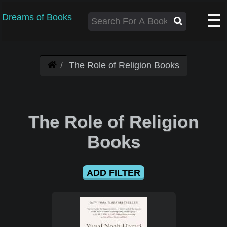
Dreams of Books
The Role of Religion Books
The Role of Religion
Books
ADD FILTER