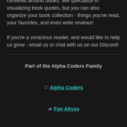
centered around books. We specialize in
visualizing book quotes, but you can also
organize your book collection - things you've read,
your favorites, and even write reviews!
If you're a voracious reader, and would like to help
us grow - email us or chat with us on our Discord!
Part of the Alpha Coders Family
Alpha Coders
Fan Abyss