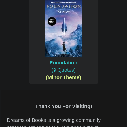
Foundation
(9 Quotes)
(Minor Theme)
Thank You For Visiting!
Dreams of Books is a growing community