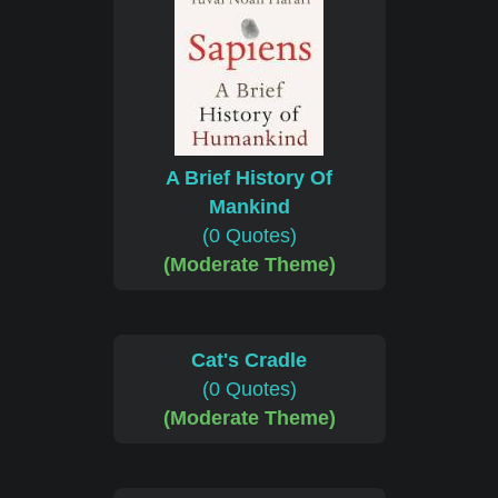
A Brief History Of
Mankind
(0 Quotes)
(Moderate Theme)
Cat's Cradle
(0 Quotes)
(Moderate Theme)