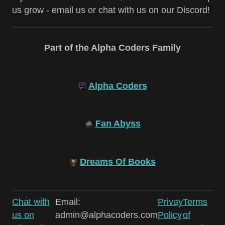
us grow - email us or chat with us on our Discord!
Part of the Alpha Coders Family
Alpha Coders
Fan Abyss
Dreams Of Books
Chat with
Email:
Privay
Terms
us on
admin@alphacoders.com
Policy
of