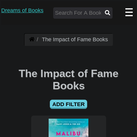
Dreams of Books
The Impact of Fame Books
The Impact of Fame
Books
ADD FILTER