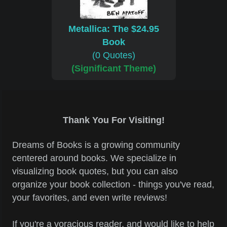
Metallica: The $24.95
Book
(0 Quotes)
(Significant Theme)
Thank You For Visiting!
Dreams of Books is a growing community
centered around books. We specialize in
visualizing book quotes, but you can also
organize your book collection - things you've read,
your favorites, and even write reviews!
If you're a voracious reader, and would like to help