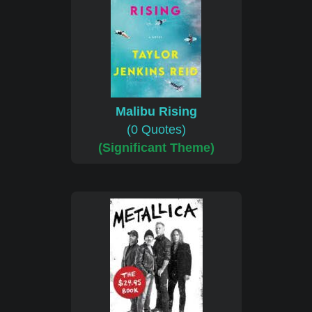
Malibu Rising
(0 Quotes)
(Significant Theme)