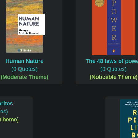
Human Nature
The 48 laws of pow
(0 Quotes)
(0 Quotes)
(Moderate Theme)
(Noticable Theme)
rites
tes)
 Theme)