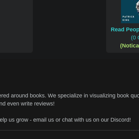
Read Peop
(0 
(Notic
ed around books. We specialize in visualizing book quo
and even write reviews!
help us grow - email us or chat with us on our Discord!