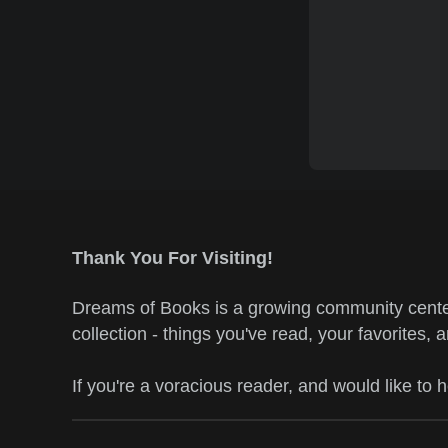
Thank You For Visiting!
Dreams of Books is a growing community center
collection - things you've read, your favorites, 
If you're a voracious reader, and would like to 