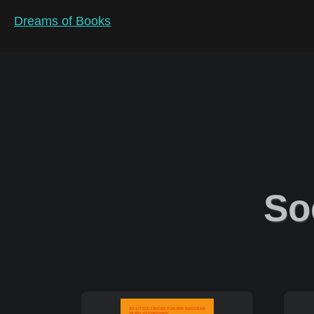
Dreams of Books
So