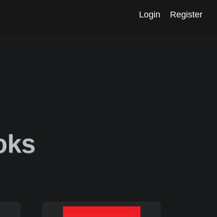
Login
Register
oks