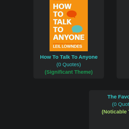
How To Talk To Anyone
(0 Quotes)
(Significant Theme)
The Favo
(0 Quo
(Noticable