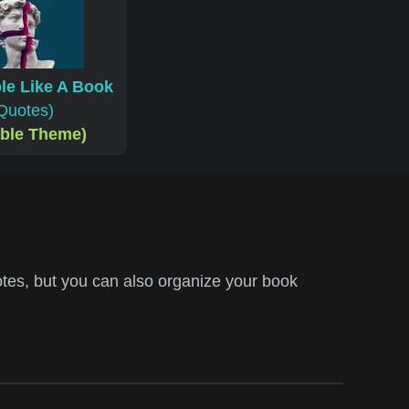
le Like A Book
Quotes)
able Theme)
tes, but you can also organize your book