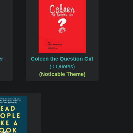
er
Coleen the Question Girl
(0 Quotes)
(Noticable Theme)