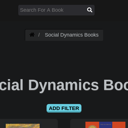
Social Dynamics Books
cial Dynamics Bo
ADD FILTER