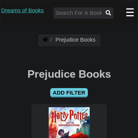
Dreams of Books
Prejudice Books
Prejudice Books
ADD FILTER