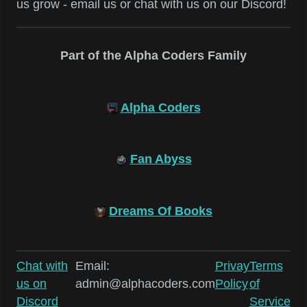
us grow - email us or chat with us on our Discord!
Part of the Alpha Coders Family
Alpha Coders
Fan Abyss
Dreams Of Books
Chat with
Email:
Privay
Terms
us on
admin@alphacoders.com
Policy
of
Discord
Service