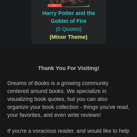
Harry Potter and the
Goblet of Fire
(0 Quotes)
(Minor Theme)
Thank You For Visiting!
Dreams of Books is a growing community
centered around books. We specialize in
visualizing book quotes, but you can also
organize your book collection - things you've read,
your favorites, and even write reviews!
If you're a voracious reader, and would like to help