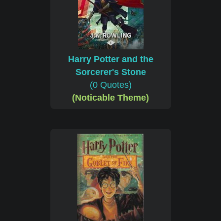
Harry Potter and the
Sorcerer's Stone
(0 Quotes)
(Noticable Theme)