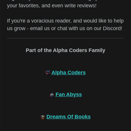
your favorites, and even write reviews!
If you're a voracious reader, and would like to help
us grow - email us or chat with us on our Discord!
Part of the Alpha Coders Family
Alpha Coders
Fan Abyss
Dreams Of Books