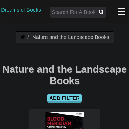
Dreams of Books
Nature and the Landscape Books
Nature and the Landscape
Books
ADD FILTER