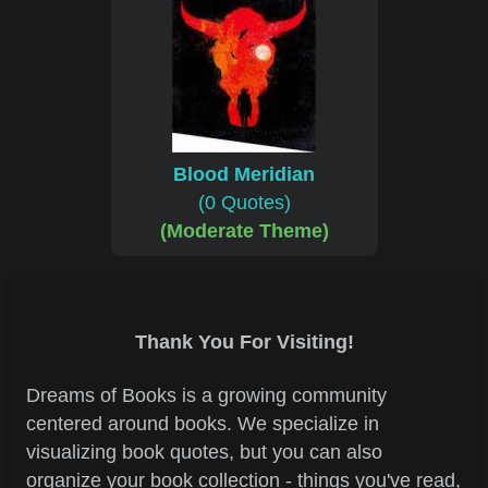
Blood Meridian
(0 Quotes)
(Moderate Theme)
Thank You For Visiting!
Dreams of Books is a growing community
centered around books. We specialize in
visualizing book quotes, but you can also
organize your book collection - things you've read,