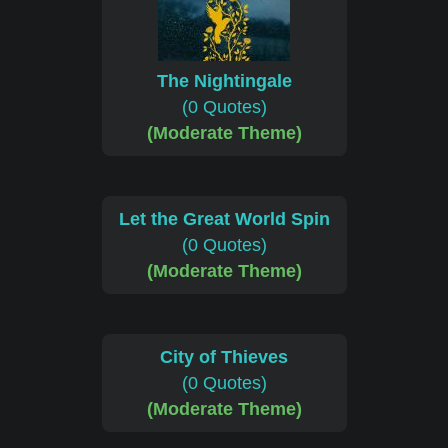
The Nightingale
(0 Quotes)
(Moderate Theme)
Let the Great World Spin
(0 Quotes)
(Moderate Theme)
City of Thieves
(0 Quotes)
(Moderate Theme)