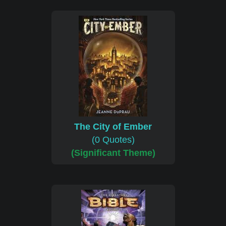
The City of Ember
(0 Quotes)
(Significant Theme)