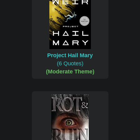
Project Hail Mary
(6 Quotes)
(Moderate Theme)