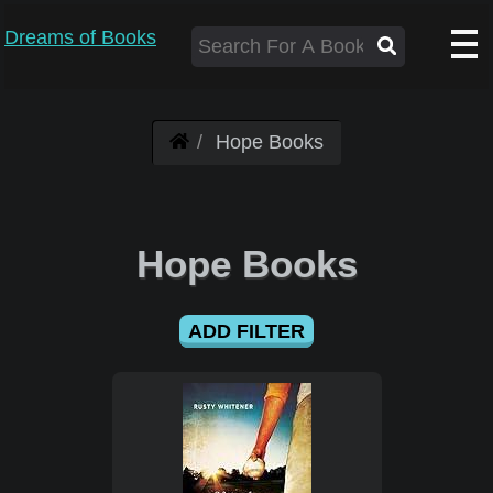
Dreams of Books
Hope Books
Hope Books
ADD FILTER