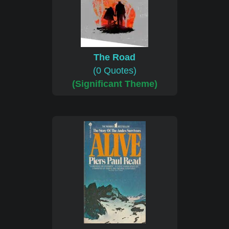
The Road
(0 Quotes)
(Significant Theme)