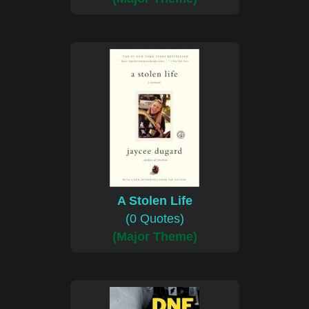
A Stolen Life
(0 Quotes)
(Major Theme)