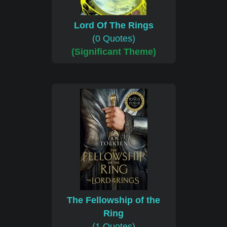
Lord Of The Rings
(0 Quotes)
(Significant Theme)
The Fellowship of the
Ring
(1 Quotes)