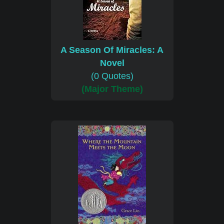
A Season Of Miracles: A
Novel
(0 Quotes)
(Major Theme)