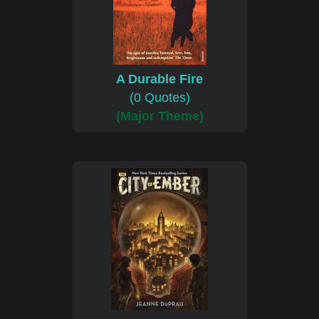
A Durable Fire
(0 Quotes)
(Major Theme)