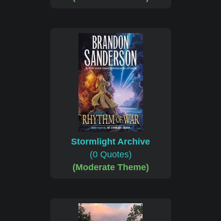
Stormlight Archive
(0 Quotes)
(Moderate Theme)