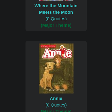
Where the Mountain
Meets the Moon
(0 Quotes)
(Major Theme)
Annie
(0 Quotes)
(Major Theme)