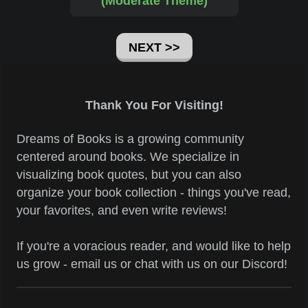
(Moderate Theme)
NEXT >>
Thank You For Visiting!
Dreams of Books is a growing community
centered around books. We specialize in
visualizing book quotes, but you can also
organize your book collection - things you've read,
your favorites, and even write reviews!
If you're a voracious reader, and would like to help
us grow - email us or chat with us on our Discord!