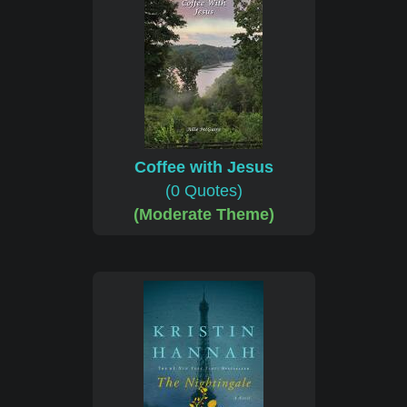
Coffee with Jesus
(0 Quotes)
(Moderate Theme)