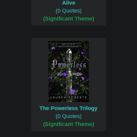
Alive
(0 Quotes)
(Significant Theme)
The Powerless Trilogy
(0 Quotes)
(Significant Theme)