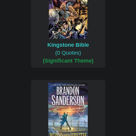
Kingstone Bible
(0 Quotes)
(Significant Theme)