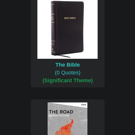
The Bible
(0 Quotes)
(Significant Theme)