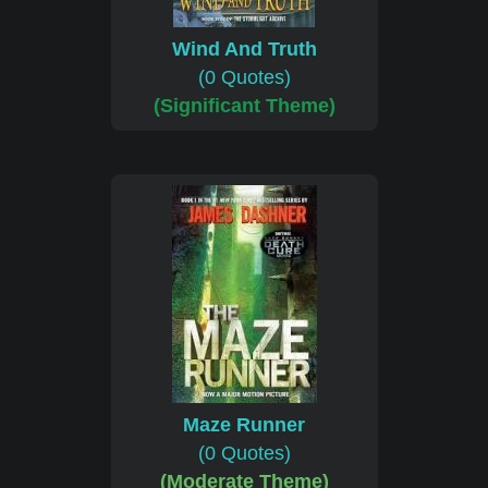
Wind And Truth
(0 Quotes)
(Significant Theme)
Maze Runner
(0 Quotes)
(Moderate Theme)