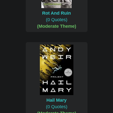
Rot And Ruin
(0 Quotes)
(Moderate Theme)
Hail Mary
(0 Quotes)