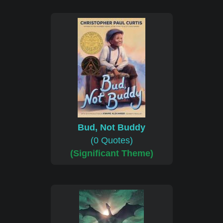
Bud, Not Buddy
(0 Quotes)
(Significant Theme)