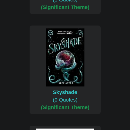
(Significant Theme)
Skyshade
(0 Quotes)
(Significant Theme)