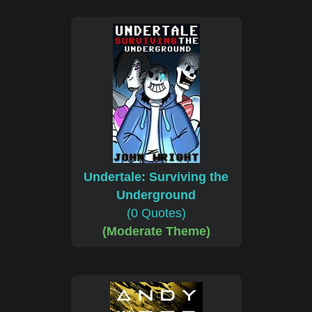
Undertale: Surviving the
Underground
(0 Quotes)
(Moderate Theme)