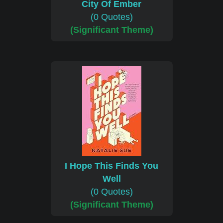
City Of Ember
(0 Quotes)
(Significant Theme)
I Hope This Finds You
Well
(0 Quotes)
(Significant Theme)