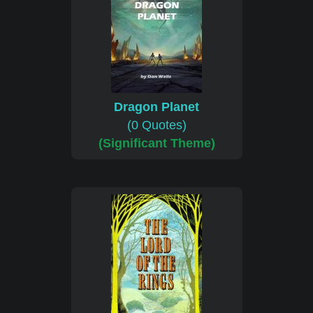
Dragon Planet
(0 Quotes)
(Significant Theme)