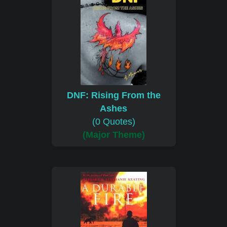
DNF: Rising From the
Ashes
(0 Quotes)
(Major Theme)