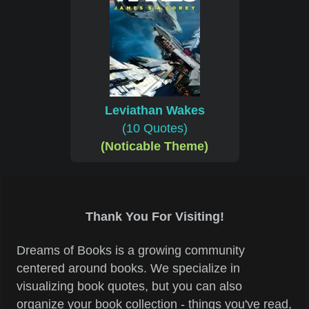
Leviathan Wakes
(10 Quotes)
(Noticable Theme)
Thank You For Visiting!
Dreams of Books is a growing community
centered around books. We specialize in
visualizing book quotes, but you can also
organize your book collection - things you've read,