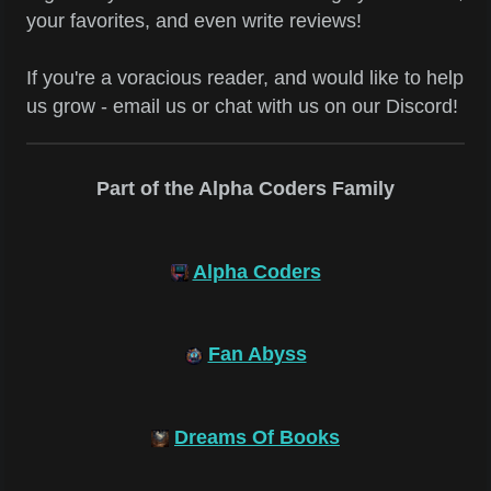
your favorites, and even write reviews!
If you're a voracious reader, and would like to help
us grow - email us or chat with us on our Discord!
Part of the Alpha Coders Family
Alpha Coders
Fan Abyss
Dreams Of Books