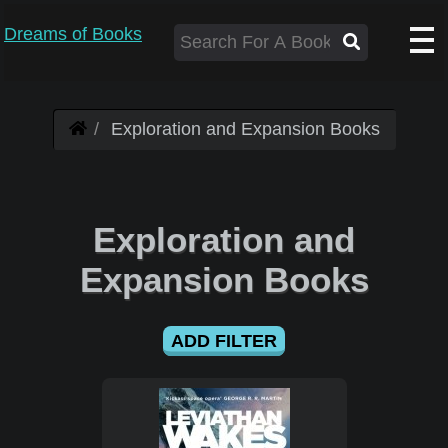
Dreams of Books
Exploration and Expansion Books
Exploration and
Expansion Books
ADD FILTER