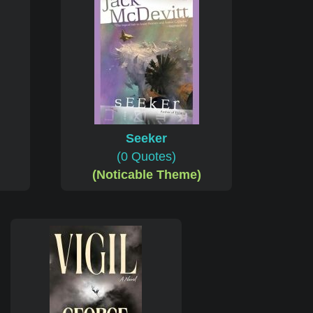
Seeker
(0 Quotes)
(Noticable Theme)