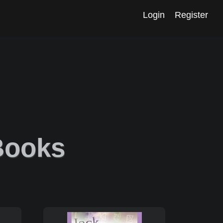
Login
Register
 Books