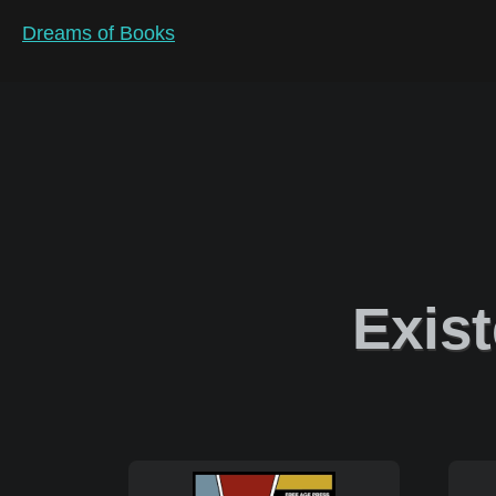
Dreams of Books
Exist