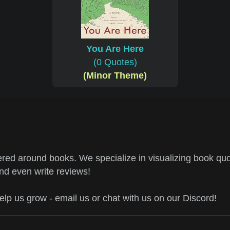
You Are Here
(0 Quotes)
(Minor Theme)
ed around books. We specialize in visualizing book quo
and even write reviews!
help us grow - email us or chat with us on our Discord!