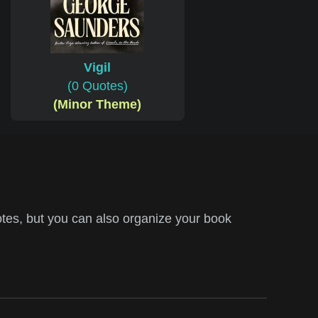
Vigil
(0 Quotes)
(Minor Theme)
tes, but you can also organize your book