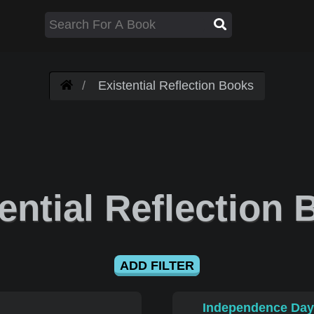
Existential Reflection Books
ential Reflection
ADD FILTER
Independence Day