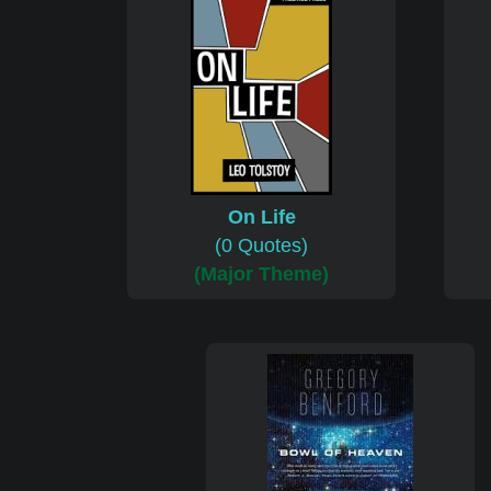
On Life
(0 Quotes)
(Major Theme)