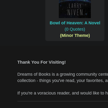
Bowl of Heaven: A Novel
(0 Quotes)
(Minor Theme)
Thank You For Visiting!
Dreams of Books is a growing community center
collection - things you've read, your favorites, 
If you're a voracious reader, and would like to 