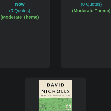
(0 Quotes)
(Moderate Theme)
Now
(0 Quotes)
(Moderate Theme)