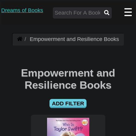
Dreams of Books
Empowerment and Resilience Books
Empowerment and
Resilience Books
ADD FILTER