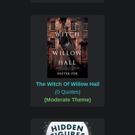
The Witch Of Willow Hall
(0 Quotes)
(Moderate Theme)