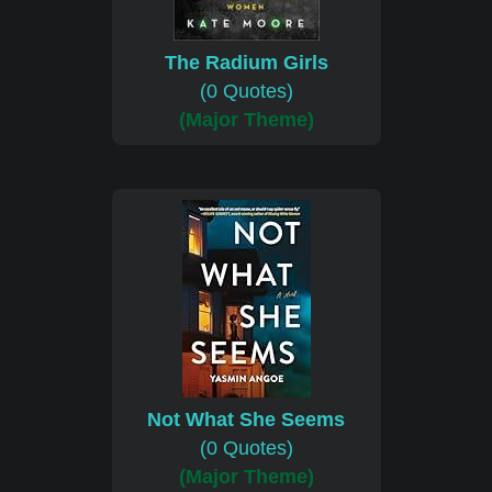
The Radium Girls
(0 Quotes)
(Major Theme)
Not What She Seems
(0 Quotes)
(Major Theme)