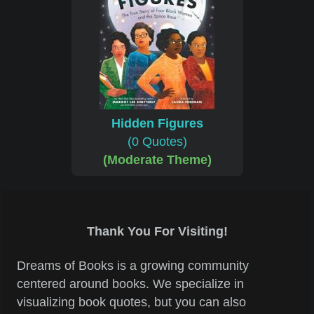
Hidden Figures
(0 Quotes)
(Moderate Theme)
Thank You For Visiting!
Dreams of Books is a growing community
centered around books. We specialize in
visualizing book quotes, but you can also