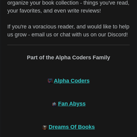
organize your book collection - things you've read,
your favorites, and even write reviews!
If you're a voracious reader, and would like to help
us grow - email us or chat with us on our Discord!
Part of the Alpha Coders Family
Alpha Coders
Fan Abyss
Dreams Of Books