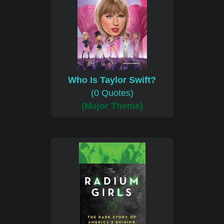
Who Is Taylor Swift?
(0 Quotes)
(Major Theme)