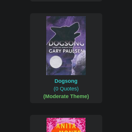
Dogsong
(0 Quotes)
(Moderate Theme)