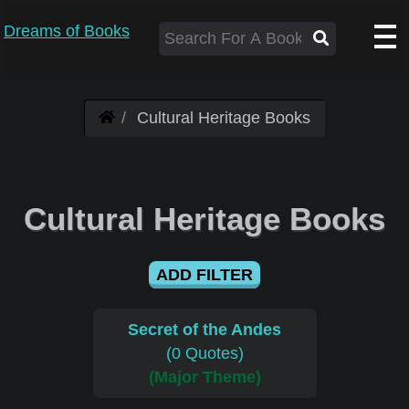
Dreams of Books
Cultural Heritage Books
Cultural Heritage Books
ADD FILTER
Secret of the Andes
(0 Quotes)
(Major Theme)