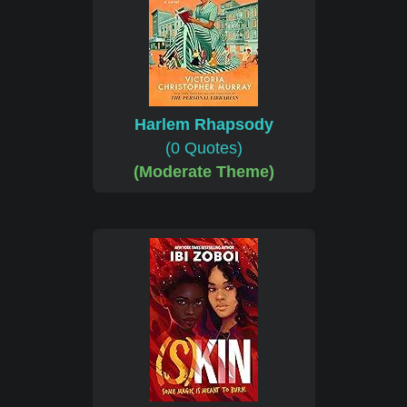
Harlem Rhapsody
(0 Quotes)
(Moderate Theme)