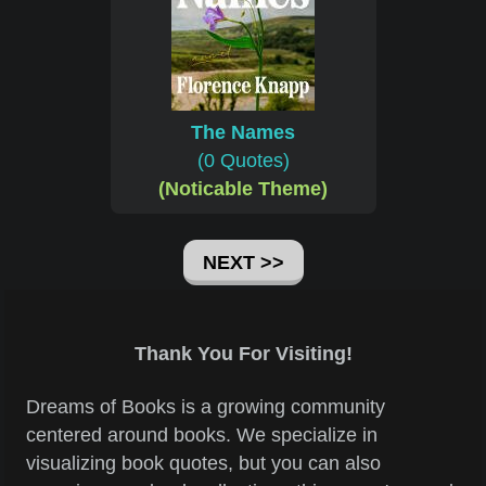
The Names
(0 Quotes)
(Noticable Theme)
NEXT >>
Thank You For Visiting!
Dreams of Books is a growing community
centered around books. We specialize in
visualizing book quotes, but you can also