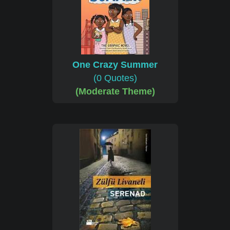
One Crazy Summer
(0 Quotes)
(Moderate Theme)