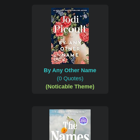
By Any Other Name
(0 Quotes)
(Noticable Theme)