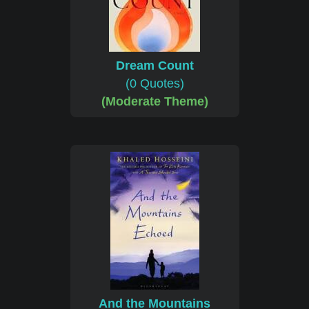
Dream Count
(0 Quotes)
(Moderate Theme)
And the Mountains