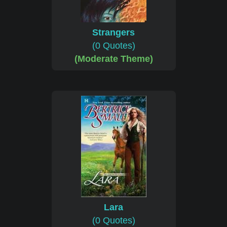
Strangers
(0 Quotes)
(Moderate Theme)
Lara
(0 Quotes)