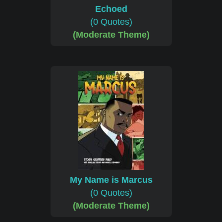
Echoed
(0 Quotes)
(Moderate Theme)
My Name is Marcus
(0 Quotes)
(Moderate Theme)