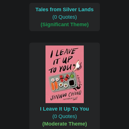
Tales from Silver Lands
(0 Quotes)
(Significant Theme)
I Leave It Up To You
(0 Quotes)
(Moderate Theme)