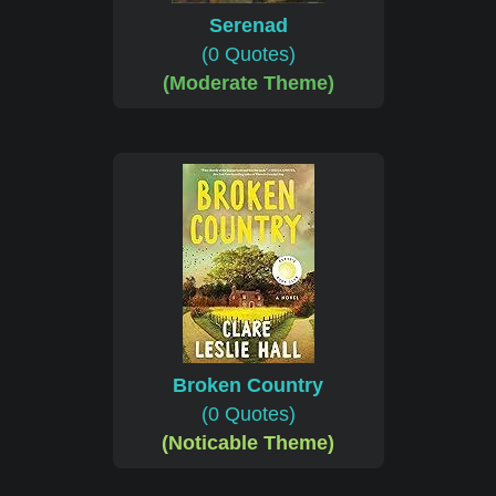
Serenad
(0 Quotes)
(Moderate Theme)
Broken Country
(0 Quotes)
(Noticable Theme)