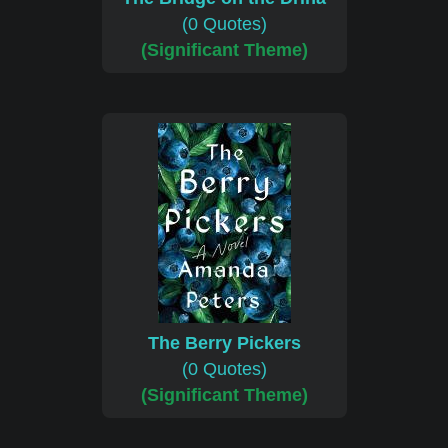
(0 Quotes)
(Significant Theme)
The Berry Pickers
(0 Quotes)
(Significant Theme)