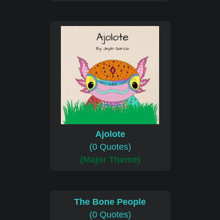
Ajolote
(0 Quotes)
(Major Theme)
The Bone People
(0 Quotes)