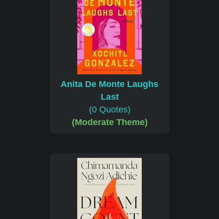
Anita De Monte Laughs
Last
(0 Quotes)
(Moderate Theme)