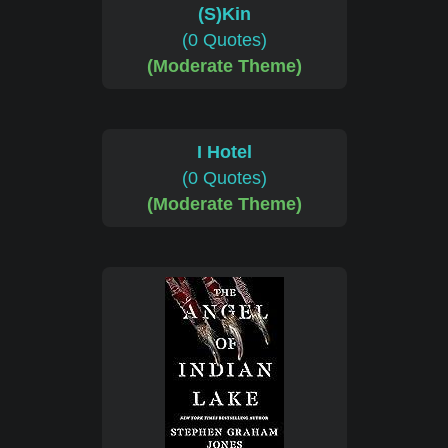
(S)Kin
(0 Quotes)
(Moderate Theme)
I Hotel
(0 Quotes)
(Moderate Theme)