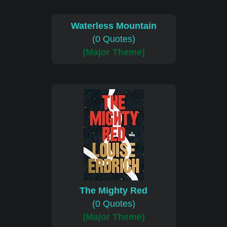
Waterless Mountain
(0 Quotes)
(Major Theme)
The Mighty Red
(0 Quotes)
(Major Theme)