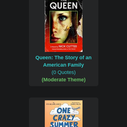
Queen: The Story of an
American Family
(0 Quotes)
(Moderate Theme)