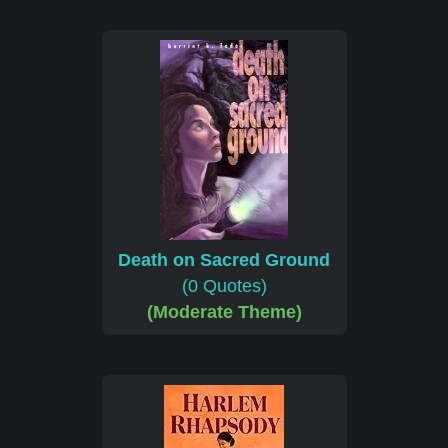
Death on Sacred Ground
(0 Quotes)
(Moderate Theme)