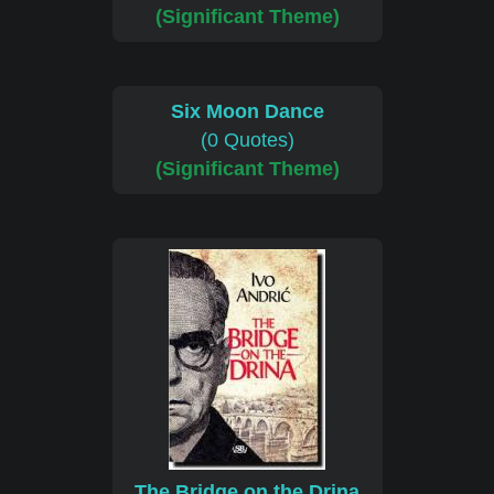
(Significant Theme)
Six Moon Dance
(0 Quotes)
(Significant Theme)
The Bridge on the Drina