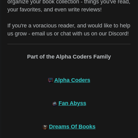
organize your book collection - things you've read,
your favorites, and even write reviews!
If you're a voracious reader, and would like to help
us grow - email us or chat with us on our Discord!
Part of the Alpha Coders Family
Alpha Coders
Fan Abyss
Dreams Of Books