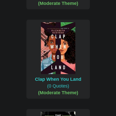
(Moderate Theme)
Clap When You Land
(0 Quotes)
(Moderate Theme)