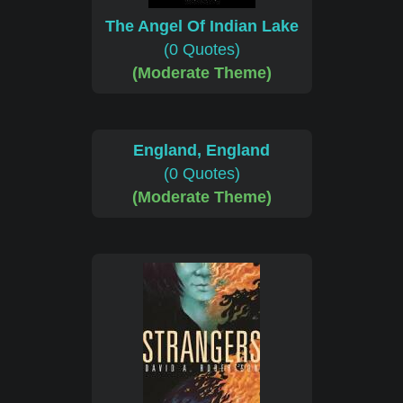
The Angel Of Indian Lake
(0 Quotes)
(Moderate Theme)
England, England
(0 Quotes)
(Moderate Theme)