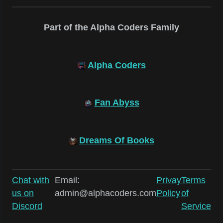
Part of the Alpha Coders Family
Alpha Coders
Fan Abyss
Dreams Of Books
Chat with
Email:
Privay
Terms
us on
admin@alphacoders.com
Policy
of
Discord
Service