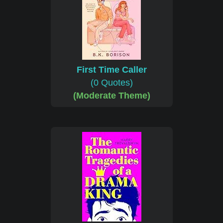
First Time Caller
(0 Quotes)
(Moderate Theme)