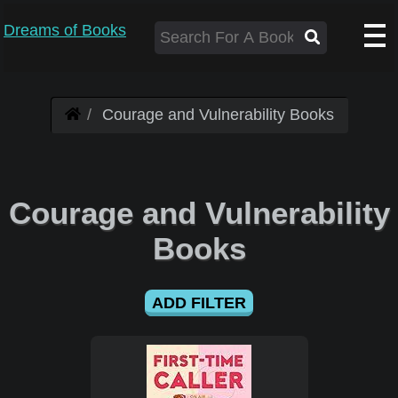
Dreams of Books
Courage and Vulnerability Books
Courage and Vulnerability
Books
ADD FILTER