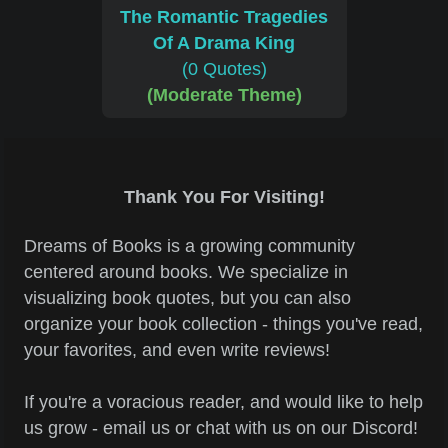
The Romantic Tragedies
Of A Drama King
(0 Quotes)
(Moderate Theme)
Thank You For Visiting!
Dreams of Books is a growing community
centered around books. We specialize in
visualizing book quotes, but you can also
organize your book collection - things you've read,
your favorites, and even write reviews!
If you're a voracious reader, and would like to help
us grow - email us or chat with us on our Discord!