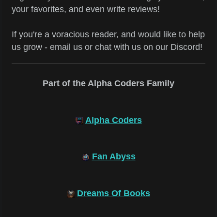
your favorites, and even write reviews!
If you're a voracious reader, and would like to help
us grow - email us or chat with us on our Discord!
Part of the Alpha Coders Family
Alpha Coders
Fan Abyss
Dreams Of Books