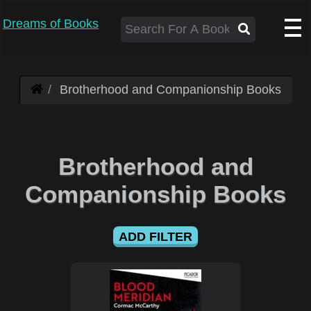
Dreams of Books
Brotherhood and Companionship Books
Brotherhood and
Companionship Books
ADD FILTER