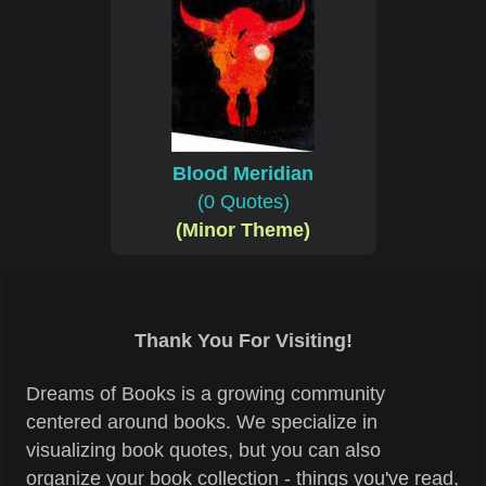
Blood Meridian
(0 Quotes)
(Minor Theme)
Thank You For Visiting!
Dreams of Books is a growing community
centered around books. We specialize in
visualizing book quotes, but you can also
organize your book collection - things you've read,